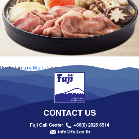
Posted in
เมนู Menu
Tagged
Special Set
CONTACT US
Fuji Call Center
+66(0) 2026 6514
info@fuji.co.th