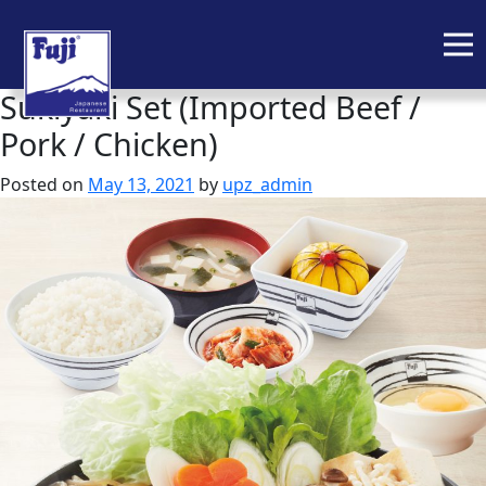
Sukiyaki Set (Imported Beef /
Skip
to
Pork / Chicken)
content
Posted on
May 13, 2021
by
upz_admin