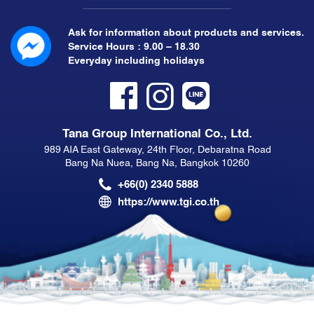
Ask for information about products and services.
Service Hours : 9.00 – 18.30
Everyday including holidays
Tana Group International Co., Ltd.
989 AIA East Gateway, 24th Floor, Debaratna Road
Bang Na Nuea, Bang Na, Bangkok 10260
+66(0) 2340 5888
https://www.tgi.co.th