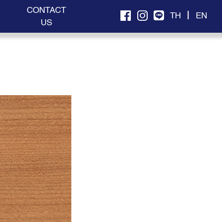
CONTACT
|
TH
EN
US