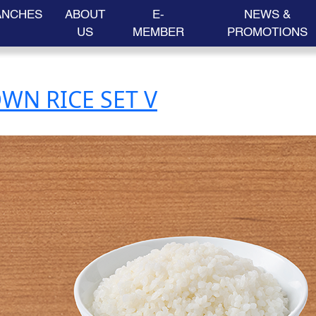
ANCHES
ABOUT
E-
NEWS &
US
MEMBER
PROMOTIONS
WN RICE SET V