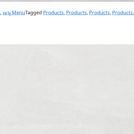
u
,
เมนู Menu
Tagged
Products
,
Products
,
Products
,
Products
,