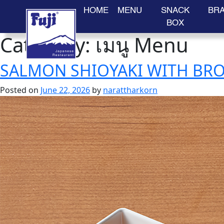
HOME
MENU
SNACK
BR
BOX
Category:
เมนู Menu
Skip
to
content
SALMON SHIOYAKI WITH BRO
Posted on
June 22, 2026
by
narattharkorn