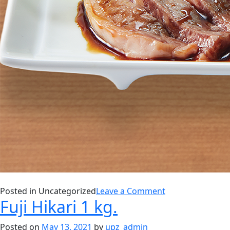
on
Posted in Uncategorized
Leave a Comment
Fuji Hikari 1 kg.
SALMON
SHIOYAKI
Posted on
May 13, 2021
by
upz_admin
WITH