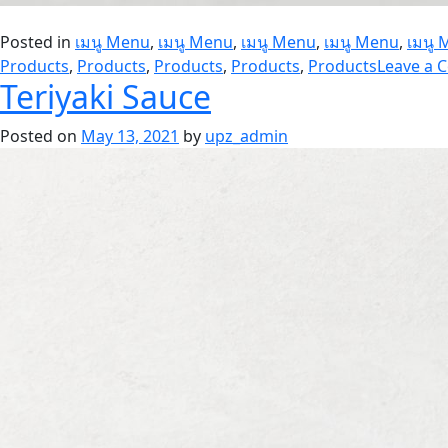
Posted in
เมนู Menu
,
เมนู Menu
,
เมนู Menu
,
เมนู Menu
,
เมนู
Products
,
Products
,
Products
,
Products
,
Products
Leave a
Teriyaki Sauce
Posted on
May 13, 2021
by
upz_admin