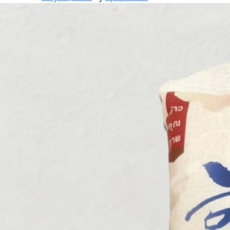
BROWN
RICE
SET
V