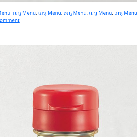
 Menu
,
เมนู Menu
,
เมนู Menu
,
เมนู Menu
,
เมนู Menu
,
เมนู Men
on
 Comment
Fuji
Hikari
1
kg.