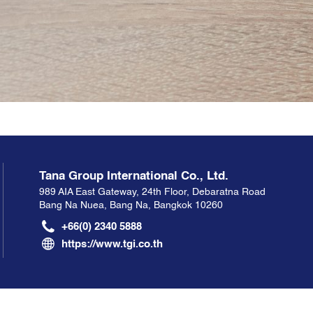
Tana Group International Co., Ltd.
989 AIA East Gateway, 24th Floor, Debaratna Road
Bang Na Nuea, Bang Na, Bangkok 10260
+66(0) 2340 5888
https://www.tgi.co.th