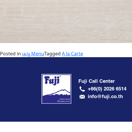
Posted in
เมนู Menu
Tagged
A la Carte
Fuji Call Center
+66(0) 2026 6514
info@fuji.co.th