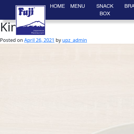
HOME
MENU
SNACK
BR
BOX
Kimuchi
Skip
to
content
Posted on
April 26, 2021
by
upz_admin