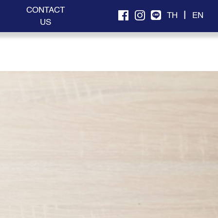
CONTACT
|
TH
EN
US