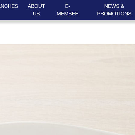
ANCHES
ABOUT
E-
NEWS &
US
MEMBER
PROMOTIONS