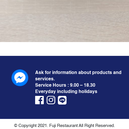
Ask for information about products and
services.
Service Hours : 9.00 – 18.30
Everyday including holidays
© Copyright 2021. Fuji Restaurant All Right Reserved.