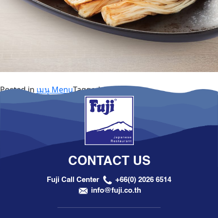
Posted in
เมนู Menu
Tagged
A la Carte
CONTACT US
Fuji Call Center
+66(0) 2026 6514
info@fuji.co.th