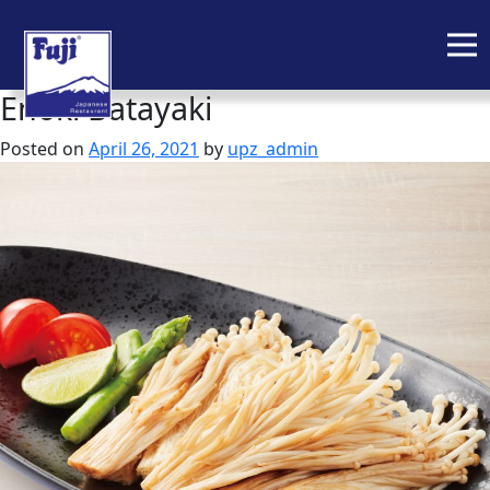
Enoki Batayaki
Skip
to
Posted on
April 26, 2021
by
upz_admin
content