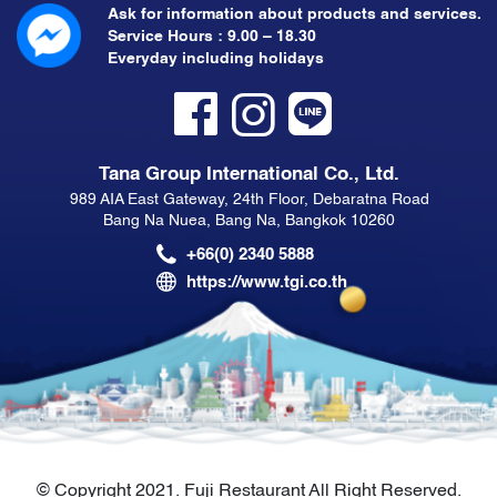
Ask for information about products and services.
Service Hours : 9.00 – 18.30
Everyday including holidays
Tana Group International Co., Ltd.
989 AIA East Gateway, 24th Floor, Debaratna Road
Bang Na Nuea, Bang Na, Bangkok 10260
+66(0) 2340 5888
https://www.tgi.co.th
© Copyright 2021. Fuji Restaurant All Right Reserved.