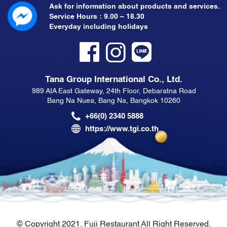
Ask for information about products and services.
Service Hours : 9.00 – 18.30
Everyday including holidays
Tana Group International Co., Ltd.
989 AIA East Gateway, 24th Floor, Debaratna Road
Bang Na Nuea, Bang Na, Bangkok 10260
+66(0) 2340 5888
https://www.tgi.co.th
© Copyright 2021. Fuji Restaurant All Right Reserved.