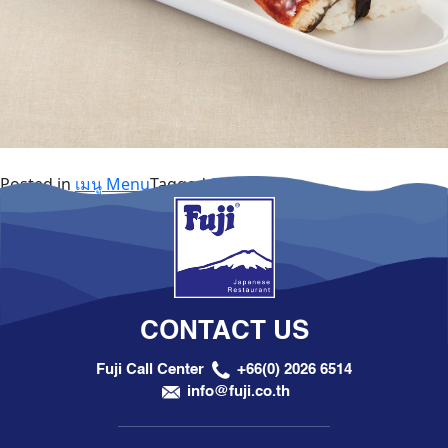
Posted in
เมนู Menu
Tagged
Sushi
CONTACT US
Fuji Call Center
+66(0) 2026 6514
info@fuji.co.th