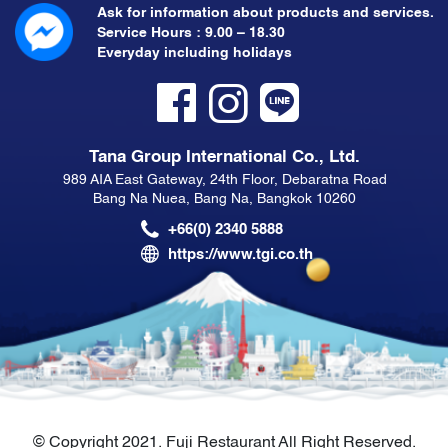
Ask for information about products and services.
Service Hours : 9.00 – 18.30
Everyday including holidays
Tana Group International Co., Ltd.
989 AIA East Gateway, 24th Floor, Debaratna Road
Bang Na Nuea, Bang Na, Bangkok 10260
+66(0) 2340 5888
https://www.tgi.co.th
© Copyright 2021. Fuji Restaurant All Right Reserved.