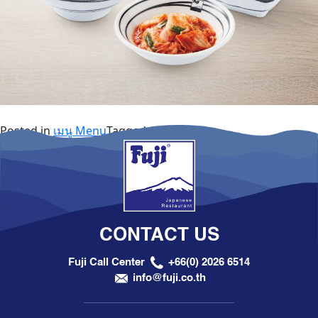
Posted in
เมนู Menu
Tagged
A la Carte
CONTACT US
Fuji Call Center
+66(0) 2026 6514
info@fuji.co.th