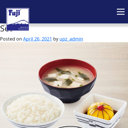
Set
Skip
to
Posted on
April 26, 2021
by
upz_admin
content