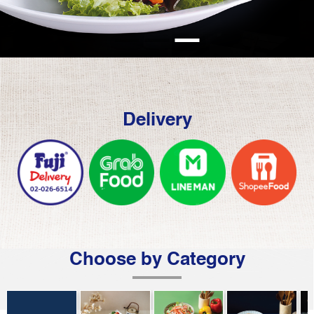
Delivery
Choose by Category