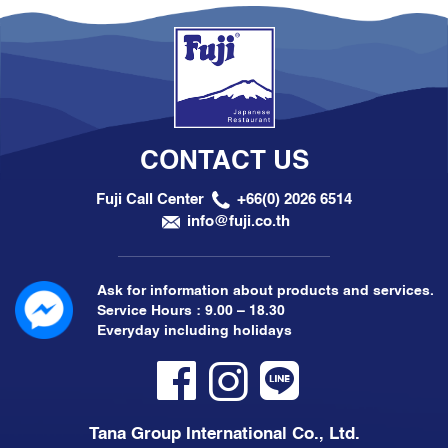
CONTACT US
Fuji Call Center
+66(0) 2026 6514
info@fuji.co.th
Ask for information about products and services.
Service Hours : 9.00 – 18.30
Everyday including holidays
Tana Group International Co., Ltd.